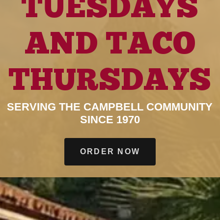
TUESDAYS
AND TACO
THURSDAYS
SERVING THE CAMPBELL COMMUNITY
SINCE 1970
ORDER NOW