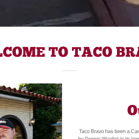
COME TO TACO B
O
Taco Bravo has been a Camp
by Dennis Wuollet in its lo