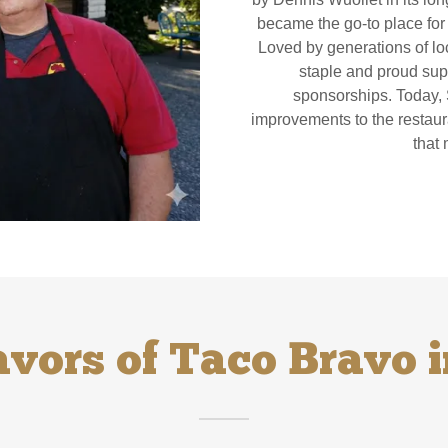
became the go-to place for f
Loved by generations of l
staple and proud sup
sponsorships. Today, 
improvements to the restaura
that
avors of Taco Bravo i