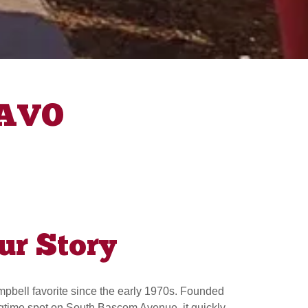
RAVO
ur Story
bell favorite since the early 1970s. Founded
ngtime spot on South Bascom Avenue, it quickly