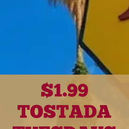
$1.99
TOSTADA