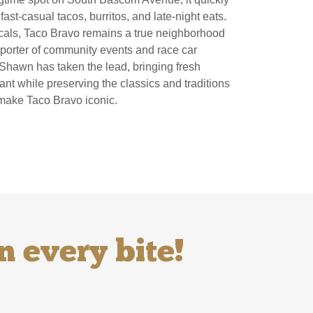
ast-casual tacos, burritos, and late-night eats.
ocals, Taco Bravo remains a true neighborhood
porter of community events and race car
Shawn has taken the lead, bringing fresh
nt while preserving the classics and traditions
 make Taco Bravo iconic.
n every bite!