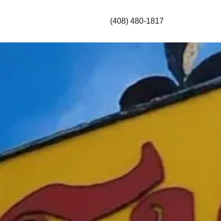
(408) 480-1817