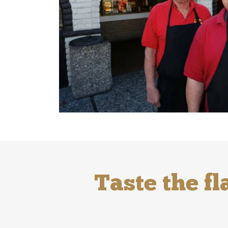
Taste the fl