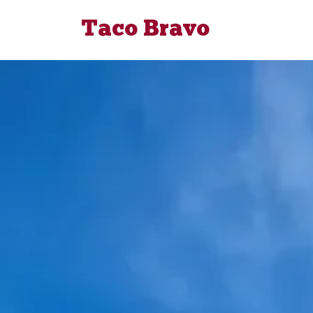
Taco Bravo